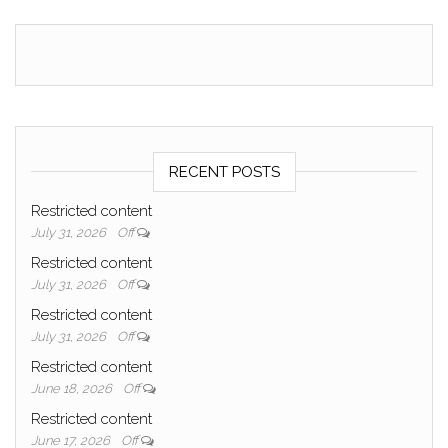
RECENT POSTS
Restricted content
July 31, 2026
Off
Restricted content
July 31, 2026
Off
Restricted content
July 31, 2026
Off
Restricted content
June 18, 2026
Off
Restricted content
June 17, 2026
Off