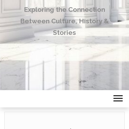
Exploring the Connection
Between Culture, History &
Stories