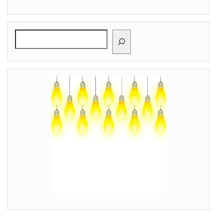
Search