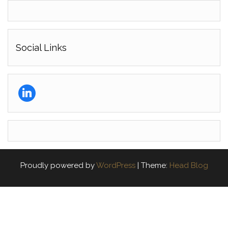
Social Links
Proudly powered by
WordPress
|
Theme:
Head Blog