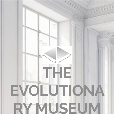
THE
EVOLUTIONA
RY MUSEUM