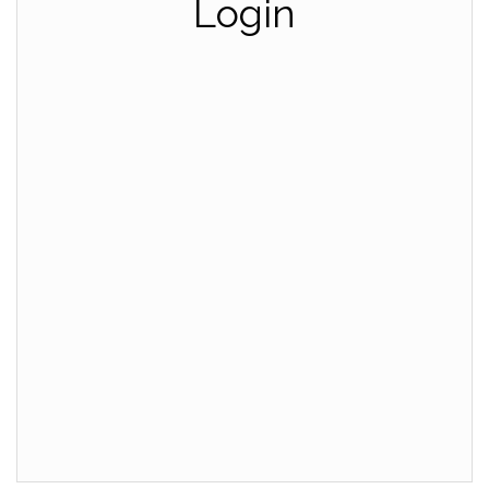
Login
Username or Email
Password
Keep me signed in
Register
Forgot your password?