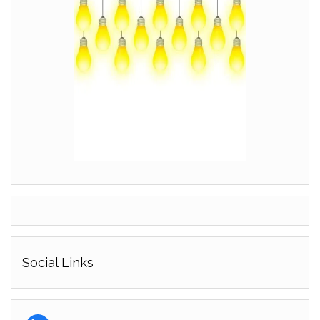
Social Links