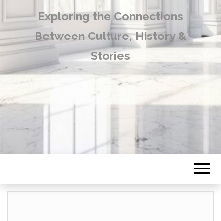
Exploring the Connections
Between Culture, History &
Stories