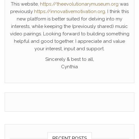
This website,
https://theevolutionarymuseum.org
was
previously
https://innovativemotivation.org
. I think this
new platform is better suited for delving into my
interests, while keeping the (previously shared) music
video pairings. Looking forward to building something
helpful and good together. I appreciate and value
your interest, input and support.
Sincerely & best to all,
Cynthia
RECENT POSTS