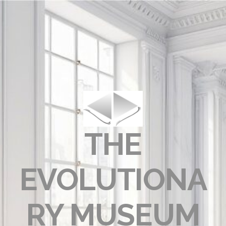
THE
EVOLUTIONA
RY MUSEUM