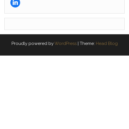
Proudly powered by
WordPress
|
Theme:
Head Blog