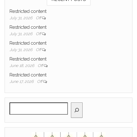
Restricted content
July 31, 2026
Off
Restricted content
July 31, 2026
Off
Restricted content
July 31, 2026
Off
Restricted content
June 18, 2026
Off
Restricted content
June 17, 2026
Off
Search