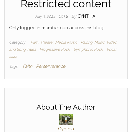
Restricted content
By
CYNTHIA
July 3, 2024
Off
Only logged in member can access this blog
Category
Film, Theater, Media Music
Pairing, Music, Video
and Song Titles
Progressive Rock
Symphonic Rock
Vocal
Jazz
Faith
Perserverance
Tags
About The Author
Cynthia